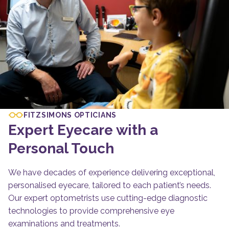
FITZSIMONS OPTICIANS
Expert Eyecare with a
Personal Touch
We have decades of experience delivering exceptional,
personalised eyecare, tailored to each patient’s needs.
Our expert optometrists use cutting-edge diagnostic
technologies to provide comprehensive eye
examinations and treatments.