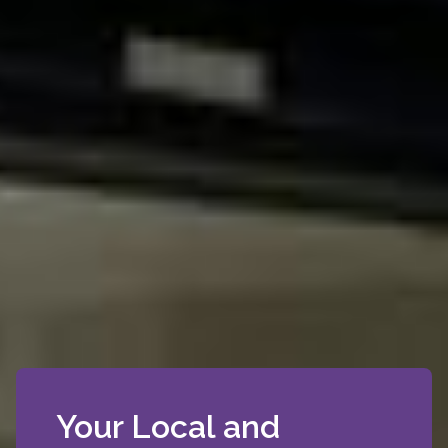
Your Local and