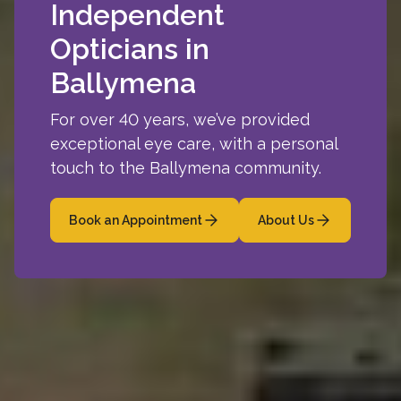
Independent
Opticians in
Ballymena
For over 40 years, we’ve provided
exceptional eye care, with a personal
touch to the Ballymena community.
Book an Appointment
About Us