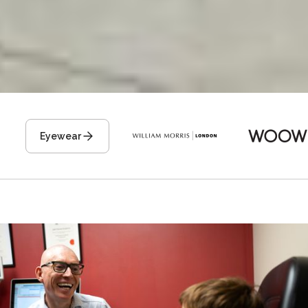
Eyewear