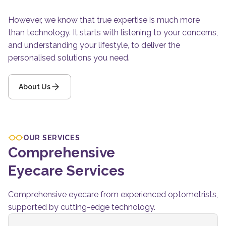
However, we know that true expertise is much more
than technology. It starts with listening to your concerns,
and understanding your lifestyle, to deliver the
personalised solutions you need.
About Us
OUR SERVICES
Comprehensive
Eyecare Services
Comprehensive eyecare from experienced optometrists,
supported by cutting-edge technology.